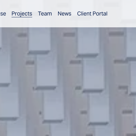
ise
Projects
Team
News
Client Portal