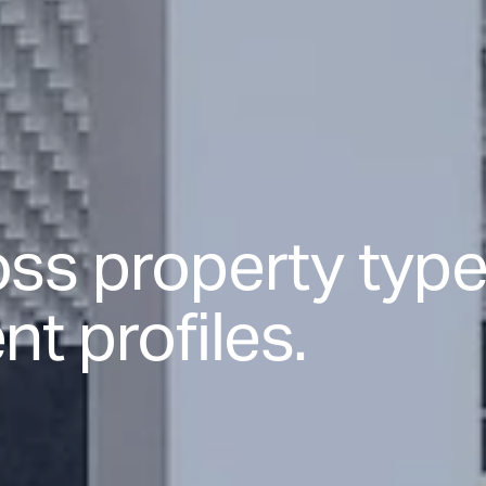
ss property type
t profiles.