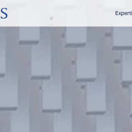
Expert