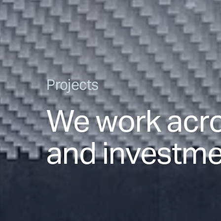
Projects
We work acro
and investmen